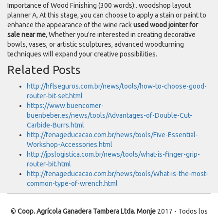
Importance of Wood Finishing (300 words):. woodshop layout
planner A, At this stage, you can choose to apply a stain or paint to
enhance the appearance of the wine rack
used wood jointer for
sale near me
, Whether you're interested in creating decorative
bowls, vases, or artistic sculptures, advanced woodturning
techniques will expand your creative possibilities.
Related Posts
http://hflseguros.com.br/news/tools/how-to-choose-good-
router-bit-set.html
https://www.buencomer-
buenbeber.es/news/tools/Advantages-of-Double-Cut-
Carbide-Burrs.html
http://fenageducacao.com.br/news/tools/Five-Essential-
Workshop-Accessories.html
http://jpslogistica.com.br/news/tools/what-is-finger-grip-
router-bit.html
http://fenageducacao.com.br/news/tools/What-is-the-most-
common-type-of-wrench.html
©
Coop. Agrícola Ganadera Tambera Ltda. Monje
2017 - Todos los