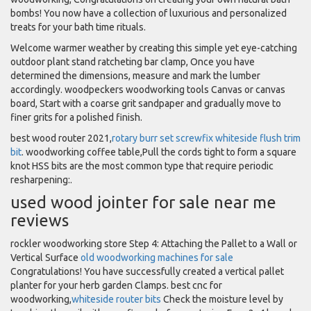
bombs! You now have a collection of luxurious and personalized
treats for your bath time rituals.
Welcome warmer weather by creating this simple yet eye-catching
outdoor plant stand ratcheting bar clamp, Once you have
determined the dimensions, measure and mark the lumber
accordingly. woodpeckers woodworking tools Canvas or canvas
board, Start with a coarse grit sandpaper and gradually move to
finer grits for a polished finish.
best wood router 2021,
rotary burr set screwfix
whiteside flush trim
bit
. woodworking coffee table,Pull the cords tight to form a square
knot HSS bits are the most common type that require periodic
resharpening:.
used wood jointer for sale near me
reviews
rockler woodworking store Step 4: Attaching the Pallet to a Wall or
Vertical Surface
old woodworking machines for sale
Congratulations! You have successfully created a vertical pallet
planter for your herb garden Clamps. best cnc for
woodworking,
whiteside router bits
Check the moisture level by