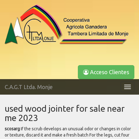
Acceso Clientes
C.A.G.T Ltda. Monje
Toggl
navig
used wood jointer for sale near
me 2023
scosarg
If the scrub develops an unusual odor or changes in color
or texture, discard it and make a fresh batch For the legs, cut four