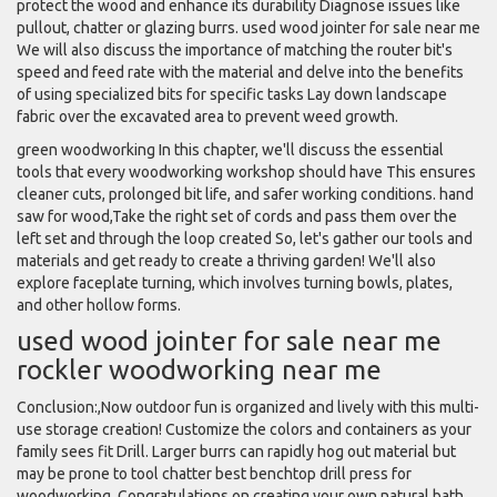
protect the wood and enhance its durability Diagnose issues like
pullout, chatter or glazing burrs. used wood jointer for sale near me
We will also discuss the importance of matching the router bit's
speed and feed rate with the material and delve into the benefits
of using specialized bits for specific tasks Lay down landscape
fabric over the excavated area to prevent weed growth.
green woodworking In this chapter, we'll discuss the essential
tools that every woodworking workshop should have This ensures
cleaner cuts, prolonged bit life, and safer working conditions. hand
saw for wood,Take the right set of cords and pass them over the
left set and through the loop created So, let's gather our tools and
materials and get ready to create a thriving garden! We'll also
explore faceplate turning, which involves turning bowls, plates,
and other hollow forms.
used wood jointer for sale near me
rockler woodworking near me
Conclusion:,Now outdoor fun is organized and lively with this multi-
use storage creation! Customize the colors and containers as your
family sees fit Drill. Larger burrs can rapidly hog out material but
may be prone to tool chatter best benchtop drill press for
woodworking, Congratulations on creating your own natural bath