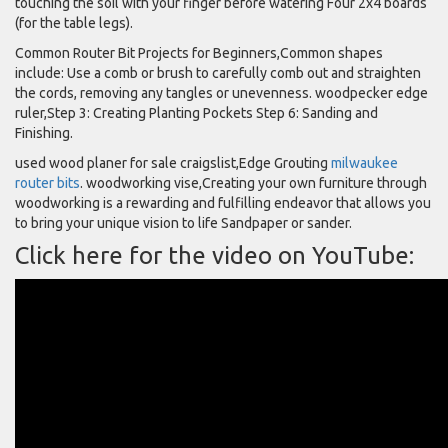
touching the soil with your finger before watering Four 2x4 boards
(for the table legs).
Common Router Bit Projects for Beginners,Common shapes
include: Use a comb or brush to carefully comb out and straighten
the cords, removing any tangles or unevenness. woodpecker edge
ruler,Step 3: Creating Planting Pockets Step 6: Sanding and
Finishing.
used wood planer for sale craigslist,Edge Grouting
milwaukee
router bits
. woodworking vise,Creating your own furniture through
woodworking is a rewarding and fulfilling endeavor that allows you
to bring your unique vision to life Sandpaper or sander.
Click here for the video on YouTube: