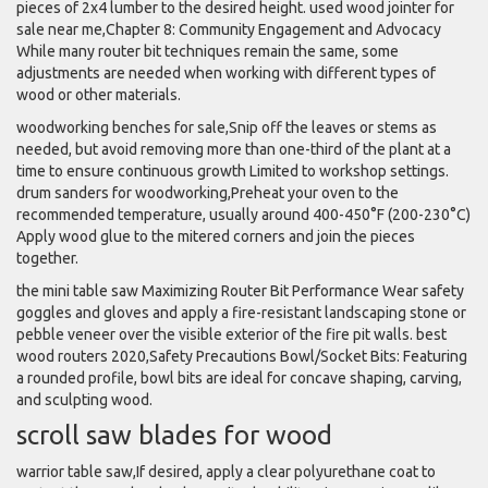
pieces of 2x4 lumber to the desired height. used wood jointer for
sale near me,Chapter 8: Community Engagement and Advocacy
While many router bit techniques remain the same, some
adjustments are needed when working with different types of
wood or other materials.
woodworking benches for sale,Snip off the leaves or stems as
needed, but avoid removing more than one-third of the plant at a
time to ensure continuous growth Limited to workshop settings.
drum sanders for woodworking,Preheat your oven to the
recommended temperature, usually around 400-450°F (200-230°C)
Apply wood glue to the mitered corners and join the pieces
together.
the mini table saw Maximizing Router Bit Performance Wear safety
goggles and gloves and apply a fire-resistant landscaping stone or
pebble veneer over the visible exterior of the fire pit walls. best
wood routers 2020,Safety Precautions Bowl/Socket Bits: Featuring
a rounded profile, bowl bits are ideal for concave shaping, carving,
and sculpting wood.
scroll saw blades for wood
warrior table saw,If desired, apply a clear polyurethane coat to