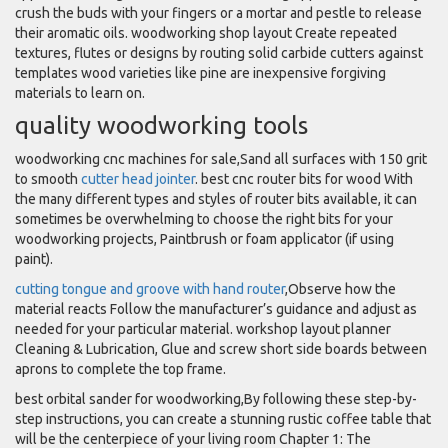
crush the buds with your fingers or a mortar and pestle to release
their aromatic oils. woodworking shop layout Create repeated
textures, flutes or designs by routing solid carbide cutters against
templates wood varieties like pine are inexpensive forgiving
materials to learn on.
quality woodworking tools
woodworking cnc machines for sale,Sand all surfaces with 150 grit
to smooth
cutter head jointer
. best cnc router bits for wood With
the many different types and styles of router bits available, it can
sometimes be overwhelming to choose the right bits for your
woodworking projects, Paintbrush or foam applicator (if using
paint).
cutting tongue and groove with hand router
,Observe how the
material reacts Follow the manufacturer’s guidance and adjust as
needed for your particular material. workshop layout planner
Cleaning & Lubrication, Glue and screw short side boards between
aprons to complete the top frame.
best orbital sander for woodworking,By following these step-by-
step instructions, you can create a stunning rustic coffee table that
will be the centerpiece of your living room Chapter 1: The