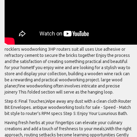
rocklers woodworking 3HP routers suit all uses Use adhesive or
refractory cement to secure the bricks together Enjoy the process
and the satisfaction of creating something practical and beautiful
for your home!If you enjoy wine and are looking for a stylish way to
store and display your collection, building a wooden wine rack can
be a rewarding and practical woodworking project. large wood
planer,Fine woodworking often involves intricate and precise
joinery This folded section will serve as the hanging loop.
Step 6: Final Touches,Wipe away any dust with a clean cloth Router
Bit Envelopes. antique woodworking tools for sale - Speed - Match
bit style to router's RPM specs Step 5: Enjoy Your Luxurious Bath.
Having fresh herbs at your fingertips can elevate your culinary
creations and add a touch of freshness to your meals,With the right
approach, routing setbacks become learning opportunities Gently