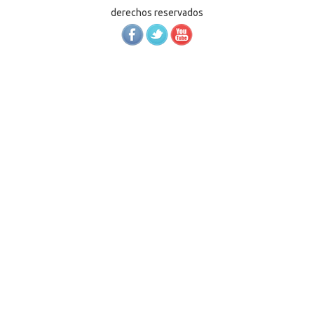
derechos reservados